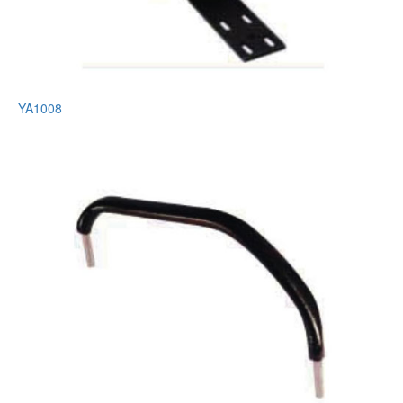
YA1008