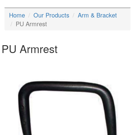
Home
Our Products
Arm & Bracket
PU Armrest
PU Armrest