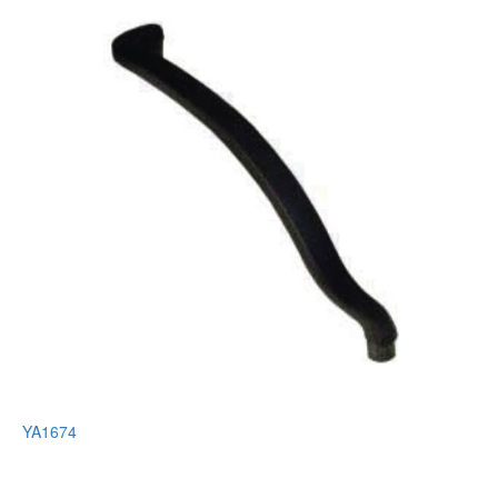
YA1674