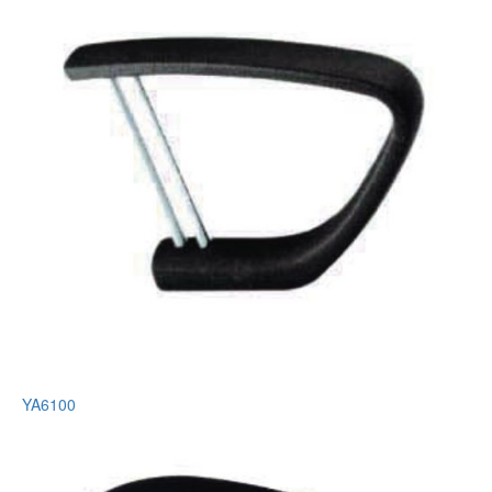
YA6100