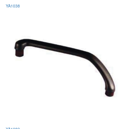
YA1038