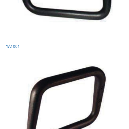
YA1001