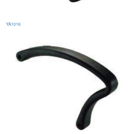
YA1016