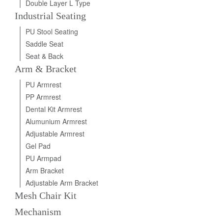
Double Layer L Type
Industrial Seating
PU Stool Seating
Saddle Seat
Seat & Back
Arm & Bracket
PU Armrest
PP Armrest
Dental Kit Armrest
Alumunium Armrest
Adjustable Armrest
Gel Pad
PU Armpad
Arm Bracket
Adjustable Arm Bracket
Mesh Chair Kit
Mechanism