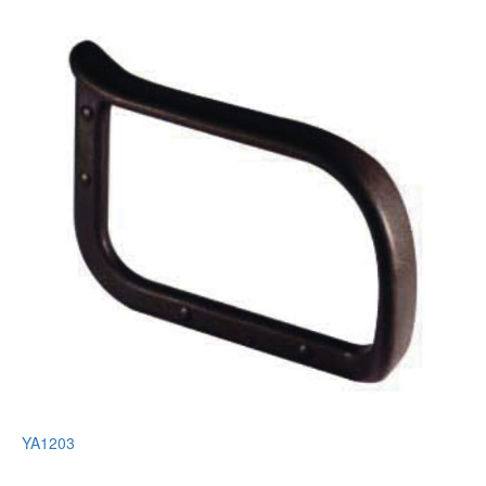
YA1203