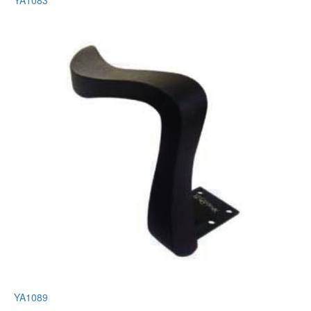
YA1083
YA1089