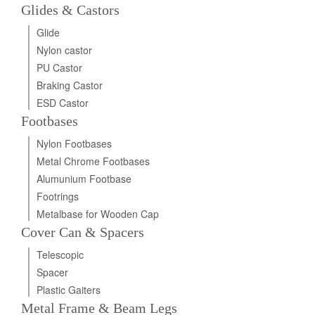
Glides & Castors
Glide
Nylon castor
PU Castor
Braking Castor
ESD Castor
Footbases
Nylon Footbases
Metal Chrome Footbases
Alumunium Footbase
Footrings
Metalbase for Wooden Cap
Cover Can & Spacers
Telescopic
Spacer
Plastic Gaiters
Metal Frame & Beam Legs