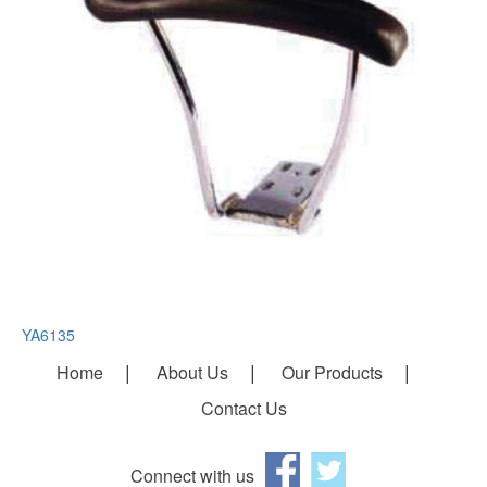
YA6135
Home
About Us
Our Products
Contact Us
Connect with us