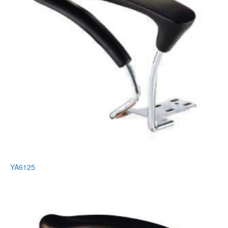
YA6125