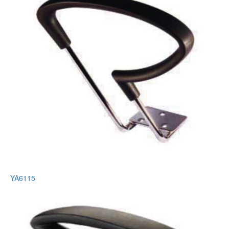
YA6115