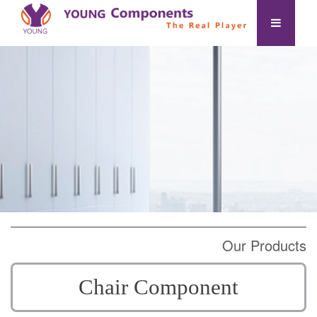
Our Products
Chair Component