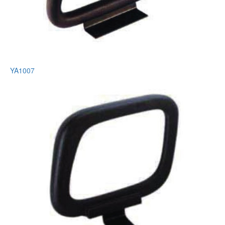
YA1007