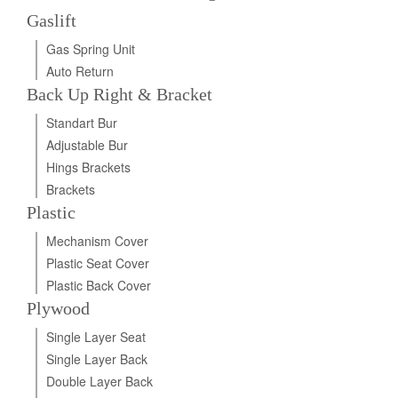
Gaslift
Gas Spring Unit
Auto Return
Back Up Right & Bracket
Standart Bur
Adjustable Bur
Hings Brackets
Brackets
Plastic
Mechanism Cover
Plastic Seat Cover
Plastic Back Cover
Plywood
Single Layer Seat
Single Layer Back
Double Layer Back