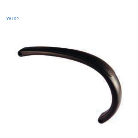
YA1021