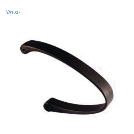
YA1037