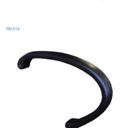
YA1014