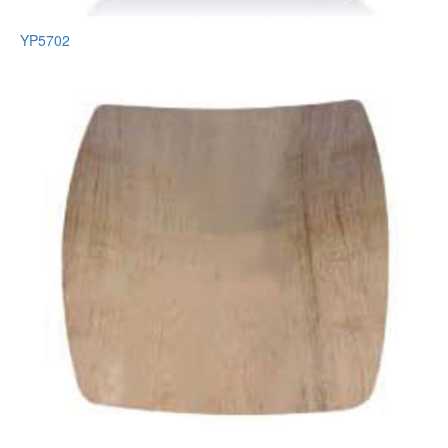
YP5702