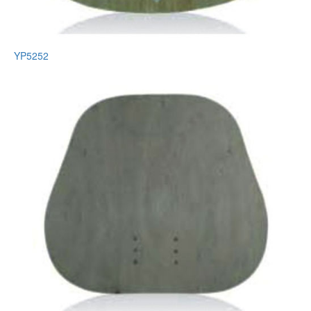
YP5252