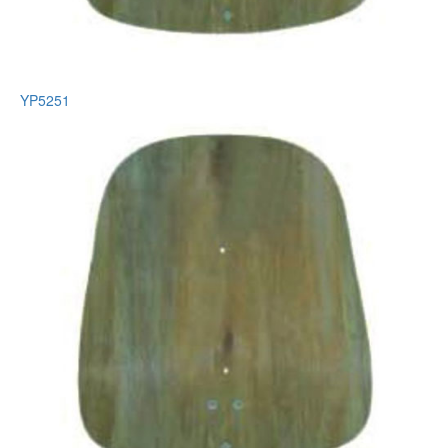
YP5251