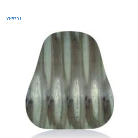
YP5701