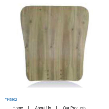
YP5802
Home
About Us
Our Products