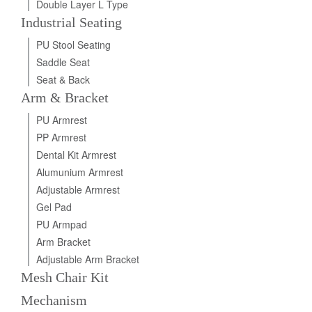
Double Layer L Type
Industrial Seating
PU Stool Seating
Saddle Seat
Seat & Back
Arm & Bracket
PU Armrest
PP Armrest
Dental Kit Armrest
Alumunium Armrest
Adjustable Armrest
Gel Pad
PU Armpad
Arm Bracket
Adjustable Arm Bracket
Mesh Chair Kit
Mechanism