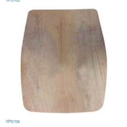
YP5705
YP5706