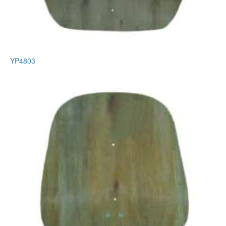
YP4803