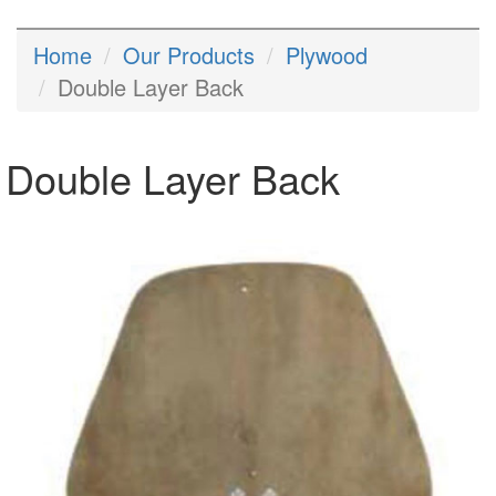
Home
Our Products
Plywood
Double Layer Back
Double Layer Back