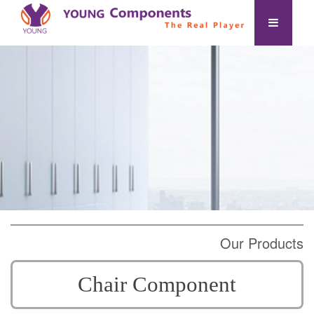
Our Products
Chair Component