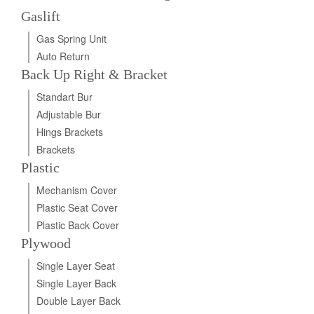
Gaslift
Gas Spring Unit
Auto Return
Back Up Right & Bracket
Standart Bur
Adjustable Bur
Hings Brackets
Brackets
Plastic
Mechanism Cover
Plastic Seat Cover
Plastic Back Cover
Plywood
Single Layer Seat
Single Layer Back
Double Layer Back