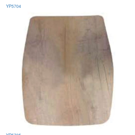
YP5704