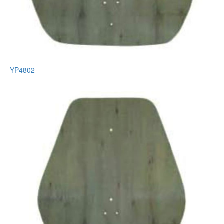
YP4802