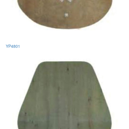
YP4801