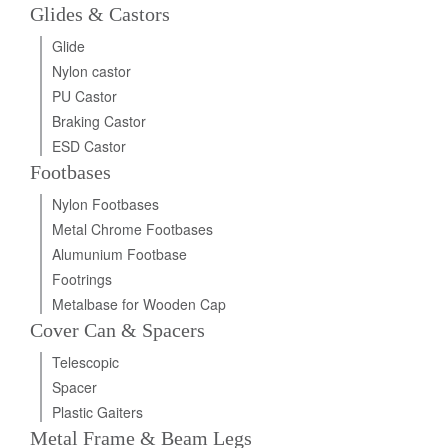
Glides & Castors
Glide
Nylon castor
PU Castor
Braking Castor
ESD Castor
Footbases
Nylon Footbases
Metal Chrome Footbases
Alumunium Footbase
Footrings
Metalbase for Wooden Cap
Cover Can & Spacers
Telescopic
Spacer
Plastic Gaiters
Metal Frame & Beam Legs