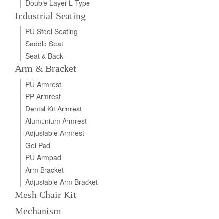
Double Layer L Type
Industrial Seating
PU Stool Seating
Saddle Seat
Seat & Back
Arm & Bracket
PU Armrest
PP Armrest
Dental Kit Armrest
Alumunium Armrest
Adjustable Armrest
Gel Pad
PU Armpad
Arm Bracket
Adjustable Arm Bracket
Mesh Chair Kit
Mechanism