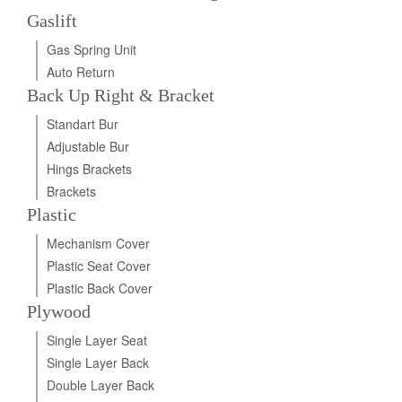
Gaslift
Gas Spring Unit
Auto Return
Back Up Right & Bracket
Standart Bur
Adjustable Bur
Hings Brackets
Brackets
Plastic
Mechanism Cover
Plastic Seat Cover
Plastic Back Cover
Plywood
Single Layer Seat
Single Layer Back
Double Layer Back