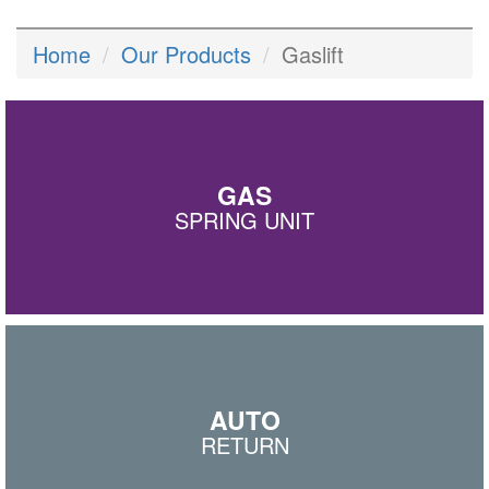
Home
Our Products
Gaslift
GAS
SPRING UNIT
AUTO
RETURN