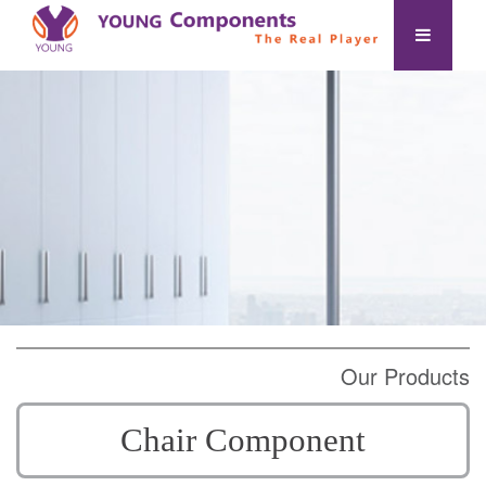
Our Products
Chair Component