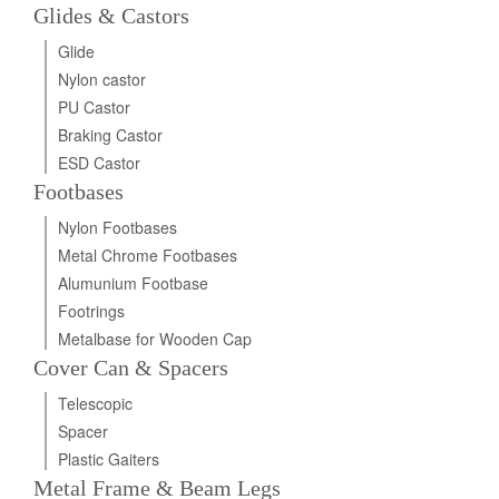
Glides & Castors
Glide
Nylon castor
PU Castor
Braking Castor
ESD Castor
Footbases
Nylon Footbases
Metal Chrome Footbases
Alumunium Footbase
Footrings
Metalbase for Wooden Cap
Cover Can & Spacers
Telescopic
Spacer
Plastic Gaiters
Metal Frame & Beam Legs