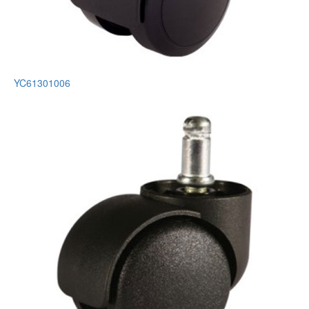
YC61301006