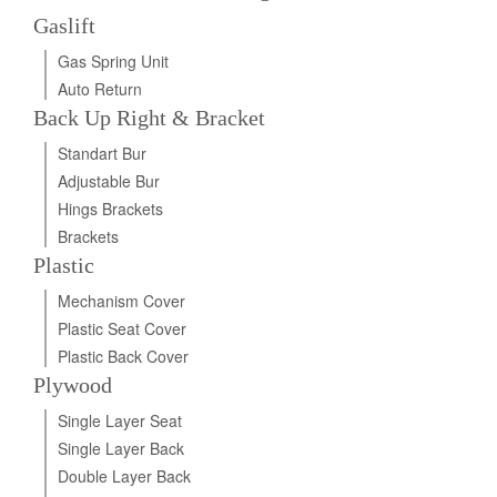
Gaslift
Gas Spring Unit
Auto Return
Back Up Right & Bracket
Standart Bur
Adjustable Bur
Hings Brackets
Brackets
Plastic
Mechanism Cover
Plastic Seat Cover
Plastic Back Cover
Plywood
Single Layer Seat
Single Layer Back
Double Layer Back