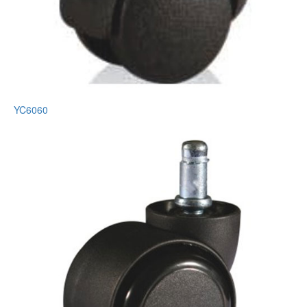
YC6060