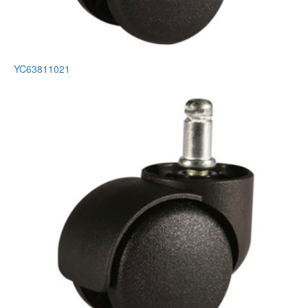
YC63811021