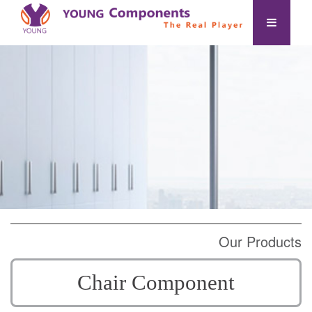
Our Products
Chair Component