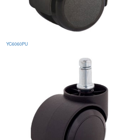
YC6060PU