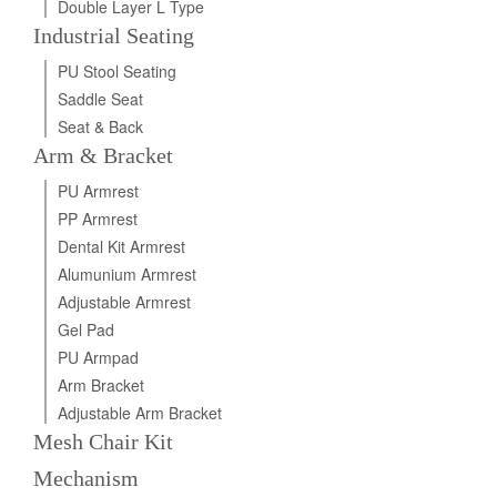
Double Layer L Type
Industrial Seating
PU Stool Seating
Saddle Seat
Seat & Back
Arm & Bracket
PU Armrest
PP Armrest
Dental Kit Armrest
Alumunium Armrest
Adjustable Armrest
Gel Pad
PU Armpad
Arm Bracket
Adjustable Arm Bracket
Mesh Chair Kit
Mechanism