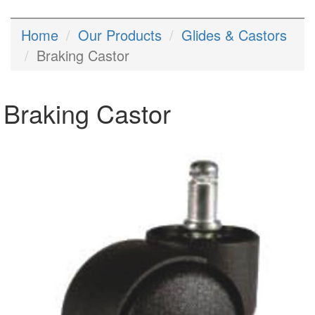
Home
Our Products
Glides & Castors
Braking Castor
Braking Castor