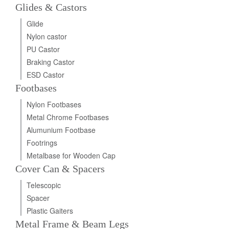
Glides & Castors
Glide
Nylon castor
PU Castor
Braking Castor
ESD Castor
Footbases
Nylon Footbases
Metal Chrome Footbases
Alumunium Footbase
Footrings
Metalbase for Wooden Cap
Cover Can & Spacers
Telescopic
Spacer
Plastic Gaiters
Metal Frame & Beam Legs