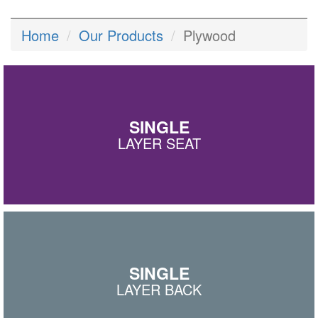
Home
Our Products
Plywood
SINGLE
LAYER SEAT
SINGLE
LAYER BACK