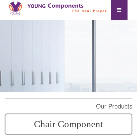
Our Products
Chair Component