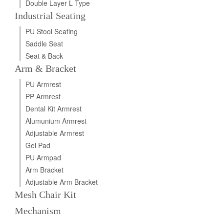
Double Layer L Type
Industrial Seating
PU Stool Seating
Saddle Seat
Seat & Back
Arm & Bracket
PU Armrest
PP Armrest
Dental Kit Armrest
Alumunium Armrest
Adjustable Armrest
Gel Pad
PU Armpad
Arm Bracket
Adjustable Arm Bracket
Mesh Chair Kit
Mechanism