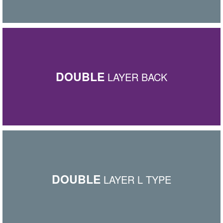
DOUBLE
LAYER BACK
DOUBLE
LAYER L TYPE