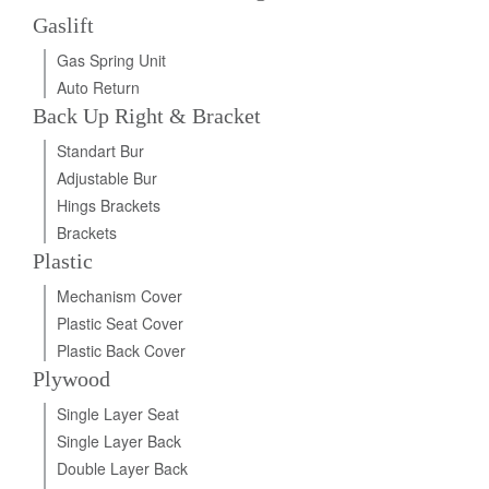
Gaslift
Gas Spring Unit
Auto Return
Back Up Right & Bracket
Standart Bur
Adjustable Bur
Hings Brackets
Brackets
Plastic
Mechanism Cover
Plastic Seat Cover
Plastic Back Cover
Plywood
Single Layer Seat
Single Layer Back
Double Layer Back