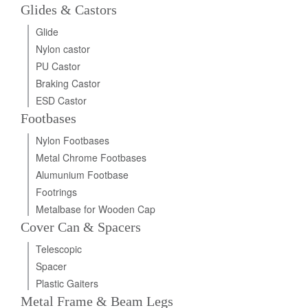
Glides & Castors
Glide
Nylon castor
PU Castor
Braking Castor
ESD Castor
Footbases
Nylon Footbases
Metal Chrome Footbases
Alumunium Footbase
Footrings
Metalbase for Wooden Cap
Cover Can & Spacers
Telescopic
Spacer
Plastic Gaiters
Metal Frame & Beam Legs