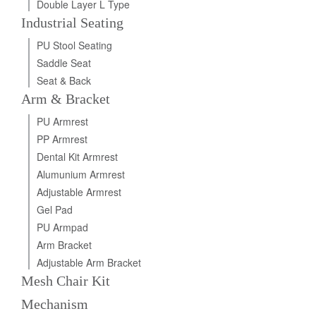
Double Layer L Type
Industrial Seating
PU Stool Seating
Saddle Seat
Seat & Back
Arm & Bracket
PU Armrest
PP Armrest
Dental Kit Armrest
Alumunium Armrest
Adjustable Armrest
Gel Pad
PU Armpad
Arm Bracket
Adjustable Arm Bracket
Mesh Chair Kit
Mechanism