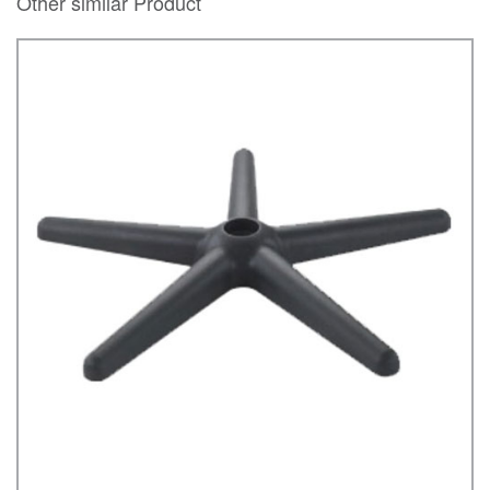
Other similar Product