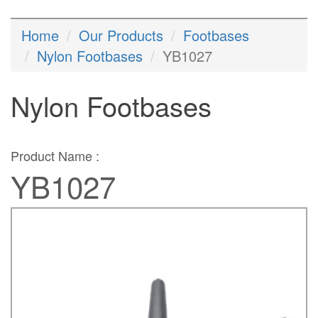
Home
Our Products
Footbases
Nylon Footbases
YB1027
Nylon Footbases
Product Name :
YB1027