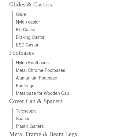
Glides & Castors
Glide
Nylon castor
PU Castor
Braking Castor
ESD Castor
Footbases
Nylon Footbases
Metal Chrome Footbases
Alumunium Footbase
Footrings
Metalbase for Wooden Cap
Cover Can & Spacers
Telescopic
Spacer
Plastic Gaiters
Metal Frame & Beam Legs