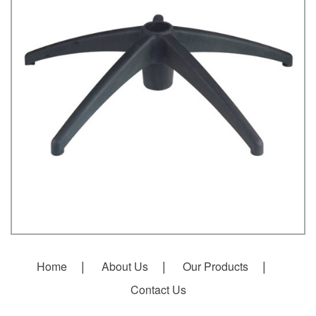
Home
About Us
Our Products
Contact Us