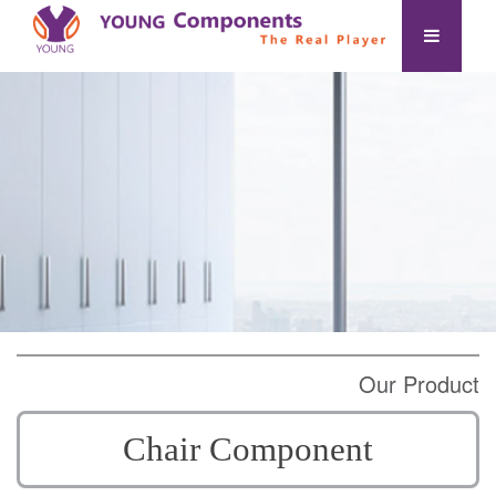
Our Product
Chair Component