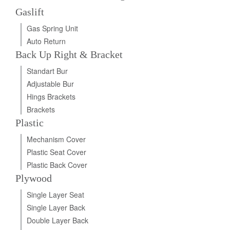
Gaslift
Gas Spring Unit
Auto Return
Back Up Right & Bracket
Standart Bur
Adjustable Bur
Hings Brackets
Brackets
Plastic
Mechanism Cover
Plastic Seat Cover
Plastic Back Cover
Plywood
Single Layer Seat
Single Layer Back
Double Layer Back