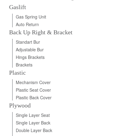
Gaslift
Gas Spring Unit
Auto Return
Back Up Right & Bracket
Standart Bur
Adjustable Bur
Hings Brackets
Brackets
Plastic
Mechanism Cover
Plastic Seat Cover
Plastic Back Cover
Plywood
Single Layer Seat
Single Layer Back
Double Layer Back