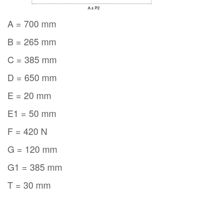
A = 700 mm
B = 265 mm
C = 385 mm
D = 650 mm
E = 20 mm
E1 = 50 mm
F = 420 N
G = 120 mm
G1 = 385 mm
T = 30 mm