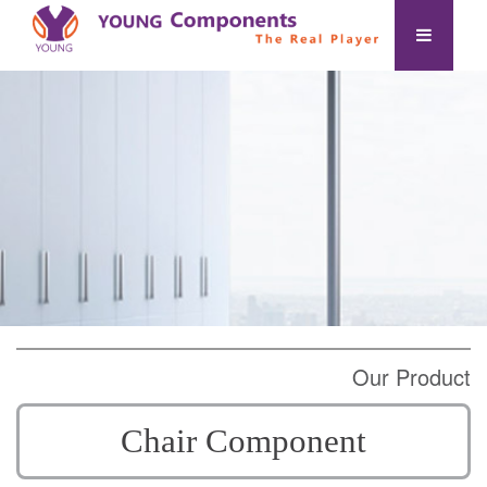
Our Product
Chair Component