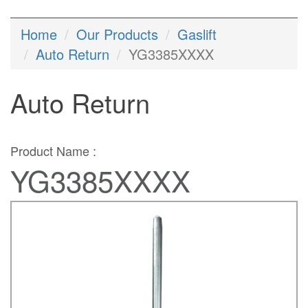
Home
Our Products
Gaslift
Auto Return
YG3385XXXX
Auto Return
Product Name :
YG3385XXXX