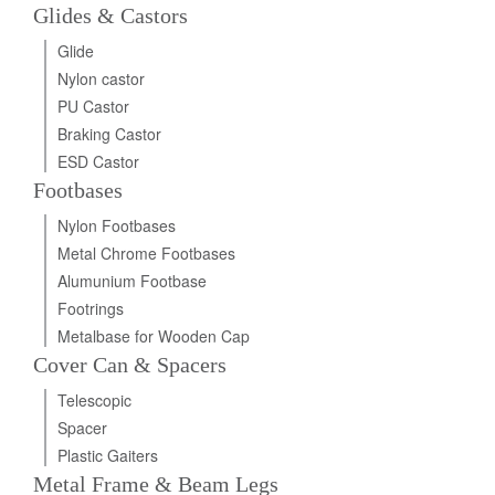
Glides & Castors
Glide
Nylon castor
PU Castor
Braking Castor
ESD Castor
Footbases
Nylon Footbases
Metal Chrome Footbases
Alumunium Footbase
Footrings
Metalbase for Wooden Cap
Cover Can & Spacers
Telescopic
Spacer
Plastic Gaiters
Metal Frame & Beam Legs