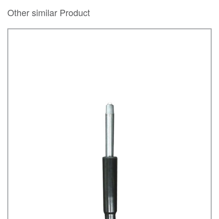
Other similar Product