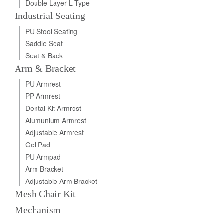
Double Layer L Type
Industrial Seating
PU Stool Seating
Saddle Seat
Seat & Back
Arm & Bracket
PU Armrest
PP Armrest
Dental Kit Armrest
Alumunium Armrest
Adjustable Armrest
Gel Pad
PU Armpad
Arm Bracket
Adjustable Arm Bracket
Mesh Chair Kit
Mechanism