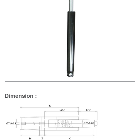
Dimension :