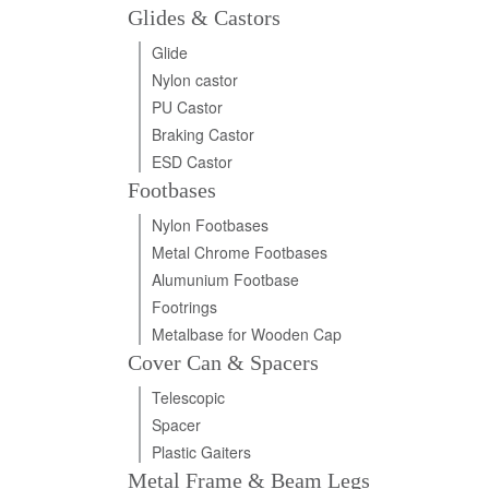
Glides & Castors
Glide
Nylon castor
PU Castor
Braking Castor
ESD Castor
Footbases
Nylon Footbases
Metal Chrome Footbases
Alumunium Footbase
Footrings
Metalbase for Wooden Cap
Cover Can & Spacers
Telescopic
Spacer
Plastic Gaiters
Metal Frame & Beam Legs