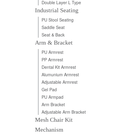
Double Layer L Type
Industrial Seating
PU Stool Seating
Saddle Seat
Seat & Back
Arm & Bracket
PU Armrest
PP Armrest
Dental Kit Armrest
Alumunium Armrest
Adjustable Armrest
Gel Pad
PU Armpad
Arm Bracket
Adjustable Arm Bracket
Mesh Chair Kit
Mechanism