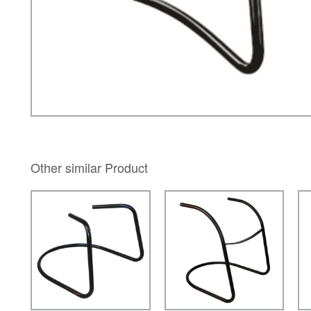
Other similar Product