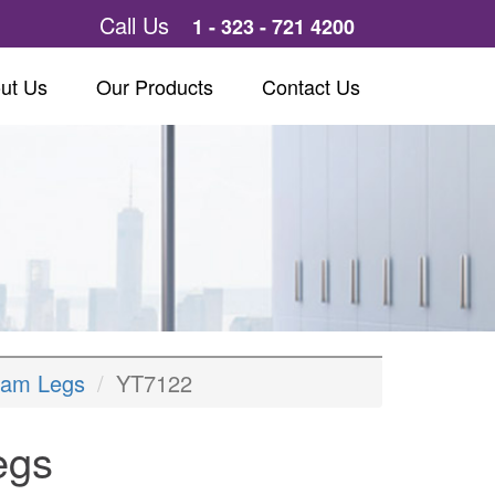
Call Us
1 - 323 - 721 4200
ut Us
Our Products
Contact Us
eam Legs
YT7122
egs