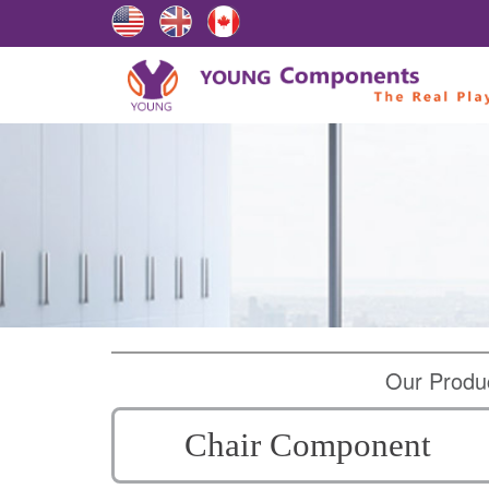
Our Produ
Chair Component