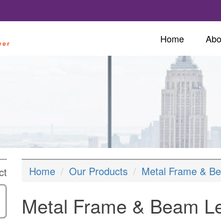
Home
Abo
Home
Our Products
Metal Frame & B
ct
Metal Frame & Beam L