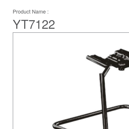
Product Name :
YT7122