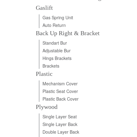
Gaslift
Gas Spring Unit
Auto Return
Back Up Right & Bracket
Standart Bur
Adjustable Bur
Hings Brackets
Brackets
Plastic
Mechanism Cover
Plastic Seat Cover
Plastic Back Cover
Plywood
Single Layer Seat
Single Layer Back
Double Layer Back